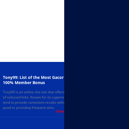
Tony99: List of the Most Gacor Online Slot Links Anti Crack
100% Member Bonus
Tony99 is an online slot site that offers the best playing experience with a list
of selected links. Known for its superiority in game stability, slots at Tony99
tend to provide consistent results without significant obstacles, making it
good or providing frequent wins.
Show More
With the anti-crash feature, bettors can enjoy the game without sudden
interruptions. Attractive promotions are also a characteristic of Tony99, with
a 100% member bonus which increases your chances of winning. The site
provides a safe, fair and exciting slot playing experience for online gambling