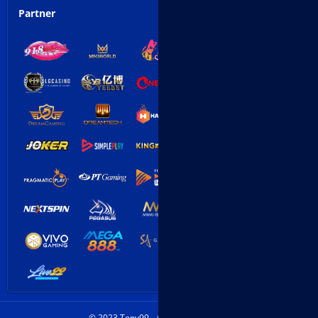
frequency. This means that bettors will experience winnings within a
Partner
reasonable time interval, not over a long period of time.
Such games provide a more consistent sensation of winning, maintain
the level of bettor satisfaction and prevent feelings of frustration
because wins are difficult to obtain.
Profitable Bonus Features
Anti-crack slot games on the Tony99 site are often equipped with
profitable bonus features. These features can be free spins,
interactive bonus games, extra wild symbols, or other special
features that can increase a bettor's chances of winning big prizes.
These features are designed to provide a more engaging gaming
experience while increasing your chances of winning.
Wide Betting Variations
Wide betting variations are an important feature of the anti-crack slot
games on the Tony99 list. This means that bettors have the flexibility
to choose the bet size according to their preferences and budget.
Games with a wide variety of bets allow bettors to set their bets more
precisely, so they can control the level of risk and potential winnings
according to their wishes.
Transparency in Game Results
One of the important characteristics of the anti-crash slot game on
the Tony99 site is transparency in game results. This site uses a
random number generator (RNG) that is independently tested to
© 2023 Tony99 - All Right Reserved.