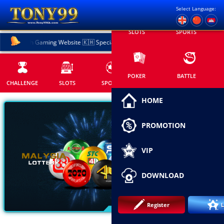
Select Language:
SLOTS
SPORTS
 Tony99kh Gaming Website 🇰🇭 Special Bonus Offer •10% Bonus on Every Depo
POKER
BATTLE
CHALLENGE
SLOTS
SPORTS
CASINO
POKER
HOME
PROMOTION
VIP
DOWNLOAD
Register
L