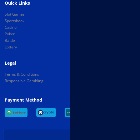
Quick Links
Tony99
fans, making it a popular choice in the online gambling community.
Slot Games
VIP
Sportsbook
Contact Us
5 Characteristics of Anti-Crack Slot Games on the Tony99 Site
Casino
Download
Poker
Referral
In the world of online gambling, bettors often look for slot games that are not
Battle
only fun, but also have a stable and fair win rate. One of the things that
bettors really avoid is hidden experiences, where games provide wins with
Lottery
low frequency or inadequate payouts.
The Tony99 site is known for providing a fair and interesting gaming
Legal
Stay Connected
experience, including anti-crack slot games. In this review, we will explain the
five main characteristics of the anti-crack slot game that you can enjoy on
Terms & Conditions
the Tony99 site.
Responsible Gambling
Availability of Clear RTP
Return to Player (RTP) is the average percentage of total bets
returned to bettors within a certain time period. The anti-crash slot
game on the Tony99 site always offers a clear and fair RTP.
Payment Method
Information regarding this RTP percentage can generally be found in
the game description or in the help section. By understanding RTP
percentages, bettors can make better decisions regarding which
games they want to play.
Reasonable Winning Frequency
Anti-crack slot games tend to have a fair and balanced winning