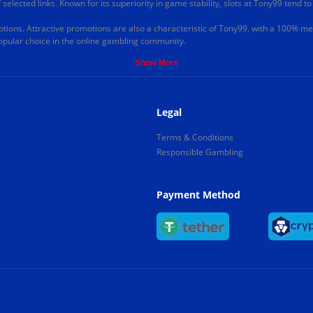
of selected links. Known for its superiority in game stability, slots at Tony99 tend 
ptions. Attractive promotions are also a characteristic of Tony99, with a 100% m
 popular choice in the online gambling community.
Show More
only fun, but also have a stable and fair win rate. One of the things that bettors
Legal
including anti-crack slot games. In this review, we will explain the five main cha
Terms & Conditions
Responsible Gambling
o bettors within a certain time period. The anti-crash slot game on the Tony99 sit
e game description or in the help section. By understanding RTP percentages, be
Payment Method
. This means that bettors will experience winnings within a reasonable time inter
evel of bettor satisfaction and prevent feelings of frustration because wins are d
ble bonus features. These features can be free spins, interactive bonus games, ex
ence while increasing your chances of winning.
ames on the Tony99 list. This means that bettors have the flexibility to choose th