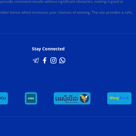
to provide consistent results without significant obstacles, making it good or
ember bonus which increases your chances of winning. The site provides a safe,
 really avoid is hidden experiences, where games provide wins with low frequency
Stay Connected
racteristics of the anti-crack slot game that you can enjoy on the Tony99 site.
e always offers a clear and fair RTP.
ttors can make better decisions regarding which games they want to play.
val, not over a long period of time.
ifficult to obtain.
tra wild symbols, or other special features that can increase a bettor's
e bet size according to their preferences and budget.