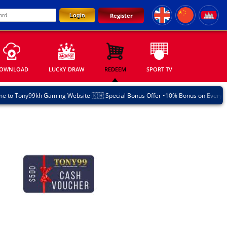
Register
OWNLOAD
LUCKY DRAW
REDEEM
SPORT TV
to Tony99kh Gaming Website 🇰🇭 Special Bonus Offer •10% Bonus on Every Dep