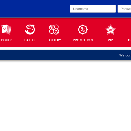
POKER
BATTLE
LOTTERY
PROMOTION
VIP
D
Welcome 