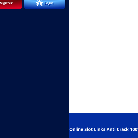
Register
Login
Tony99: List of the Most Gacor Online Slot Links Anti Crack 