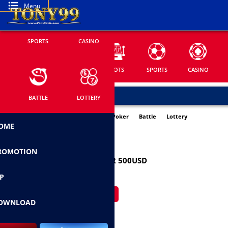
Menu
SPORTS
CASINO
CHALLENGE
SLOTS
SPORTS
CASINO
BATTLE
LOTTERY
Home
Slots
Sports
Casino
Poker
Battle
Lottery
OME
ROMOTION
CASH VOUCHER 500USD
Name :
Price :
GP 900,000
IP
Add To Cart
OWNLOAD
Description :