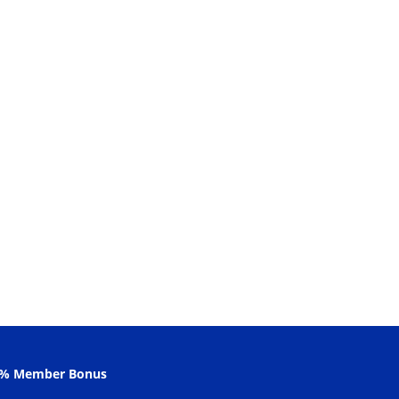
100% Member Bonus