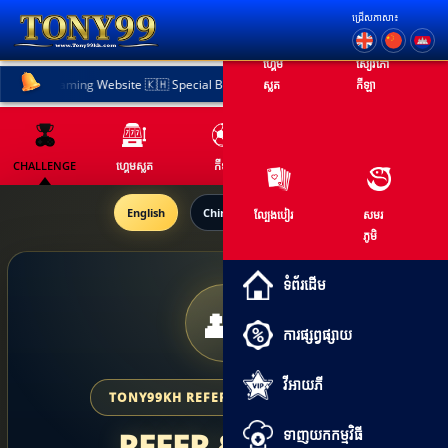
ជ្រើសភាសា៖
ហ្គេម
សៀវភៅ
y99kh Gaming Website 🇰🇭 Special Bonus Offer •10% Bonus on Every Deposit •
ស្លត
កីឡា
CHALLENGE
ហ្គេមស្លត
កីឡា
កាស៊ីណូឡាយផ្ទាល់
ល្បែងបៀរ
English
Chinese
Khmer
ល្បែងបៀរ
សមរ
ភូមិ
ទំព័រដើម
👥
ការផ្សព្វផ្សាយ
វីអាយភី
TONY99KH REFERRAL CHALLENGE
REFER & EARN
ទាញយកកម្មវិធី