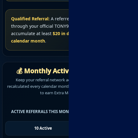
Qualified Referral:
A referred member must register
through your official TONY99KH Referral Link and
accumulate at least
$20 in deposits within the same
calendar month
.
💰 Monthly Active Referral Bonus
Keep your referral network active. Your Active Referrals are
recalculated every calendar month, giving you another opportunity
to earn Extra Monthly Bonuses.
ACTIVE REFERRALS THIS MONTH
EXTRA MONTHLY BONUS
$10
10 Active