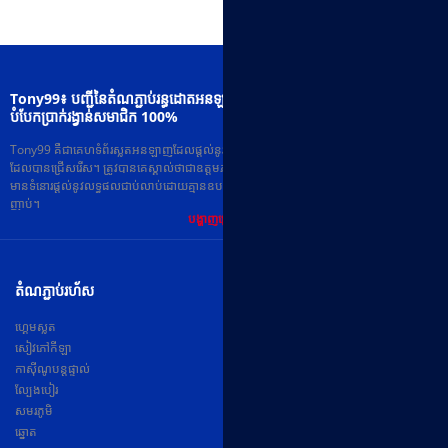
Tony99៖ បញ្ជីនៃតំណភ្ជាប់រន្ធដោតអនឡាញ Gacor ច្រើនបំផុតប្រឆាំងនឹងការ
បំបែកប្រាក់រង្វាន់សមាជិក 100%
Tony99 គឺជាគេហទំព័រស្លតអនឡាញដែលផ្តល់នូវបទពិសោធន៍លេងដ៏ល្អបំផុតជាមួយនឹងបញ្ជីតំណ
ដែលបានជ្រើសរើស។ ត្រូវបានគេស្គាល់ថាជាឧត្តមភាពនៅក្នុងស្ថេរភាពហ្គេម រន្ធដោតនៅ Tony99
មានទំនោរផ្តល់នូវលទ្ធផលជាប់លាប់ដោយគ្មានឧបសគ្គសំខាន់ៗ ធ្វើឱ្យវាល្អ ឬផ្តល់នូវការឈ្នះញឹក
ញាប់។
បង្ហាញច្រើនទៀត
ជាមួយនឹងមុខងារប្រឆាំងនឹងការគាំង អ្នកភ្នាល់អាចរីករាយនឹងហ្គេមដោយគ្មានការរំខានភ្លាមៗ។ ការ
ផ្សព្វផ្សាយដ៏គួរឱ្យទាក់ទាញក៏ជាលក្ខណៈរបស់ Tony99 ជាមួយនឹងប្រាក់រង្វាន់សមាជិក 100%
ដែលបង្កើនឱកាសនៃការឈ្នះរបស់អ្នក។ គេហទំព័រនេះផ្តល់នូវបទពិសោធន៍លេងស្លុតប្រកបដោយ
សុវត្ថិភាព យុត្តិធម៌ និងគួរឱ្យរំភើបសម្រាប់អ្នកគាំទ្រល្បែងអនឡាញ ដែលធ្វើឱ្យវាក្លាយជាជម្រើសដ៏
តំណភ្ជាប់រហ័ស
Tony99
ពេញនិយមនៅក្នុងសហគមន៍ល្បែងអនឡាញ។
ហ្គេមស្លត
វីអាយភី
សៀវភៅកីឡា
ទាក់ទងមកយើងខ្ញុំ
លក្ខណៈ 5 នៃហ្គេមស្លតប្រឆាំងការបង្ក្រាបនៅលើគេហទំព័រ Tony99
កាស៊ីណូបន្តផ្ទាល់
ទាញយកកម្មវិធី
ល្បែងបៀរ
សម្ព័ន្ធ
នៅក្នុងពិភពនៃល្បែងអនឡាញ អ្នកភ្នាល់តែងតែស្វែងរកហ្គេមស្លុតដែលមិនត្រឹមតែមានភាពសប្បាយ
រីករាយប៉ុណ្ណោះទេ ប៉ុន្តែក៏មានអត្រាឈ្នះដែលមានស្ថេរភាព និងយុត្តិធម៌ផងដែរ។ រឿងមួយដែលអ្នក
សមរភូមិ
ភ្នាល់ពិតជាជៀសវាងគឺបទពិសោធន៍លាក់កំបាំង ដែលហ្គេមផ្តល់ការឈ្នះជាមួយនឹងប្រេកង់ទាប ឬការ
ឆ្នោត
ទូទាត់មិនគ្រប់គ្រាន់។