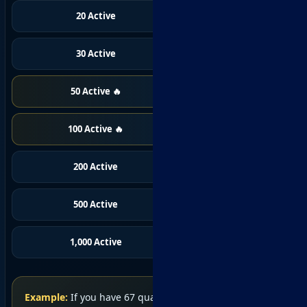
$20
20 Active
$35
30 Active
$60
50 Active 🔥
$120
100 Active 🔥
$250
200 Active
$650
500 Active
$1,500
1,000 Active
Example:
If you have 67 qualified Active Referrals this