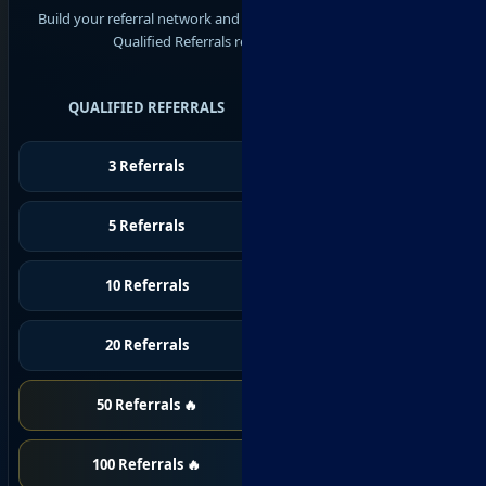
Build your referral network and unlock rewards when your total
Qualified Referrals reach each milestone.
QUALIFIED REFERRALS
ONE-TIME REWARD
$5
3 Referrals
$10
5 Referrals
$25
10 Referrals
$60
20 Referrals
$180
50 Referrals 🔥
$500
100 Referrals 🔥