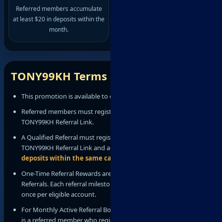
Referred members accumulate
Unlock One-Time Rewards and
at least $20 in deposits within the
Monthly Active Bonuses.
month.
TONY99KH Terms & Conditions
This promotion is available to eligible TONY99KH members only.
Referred members must register through the referrer's official
TONY99KH Referral Link.
A Qualified Referral must register through the official
TONY99KH Referral Link and accumulate at least
$20 in
deposits within the same calendar month
.
One-Time Referral Rewards are based on cumulative Qualified
Referrals. Each referral milestone reward may only be claimed
once per eligible account.
For Monthly Active Referral Bonus calculation, an Active Referral
is a referred member who registered through the official