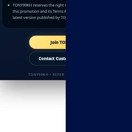
TONY99KH reserves the right to amend, suspend or terminate
this promotion and its Terms & Conditions when necessary. The
latest version published by TONY99KH shall apply.
Join TONY99KH
Contact Customer Support
TONY99KH • REFER MORE • EARN MORE