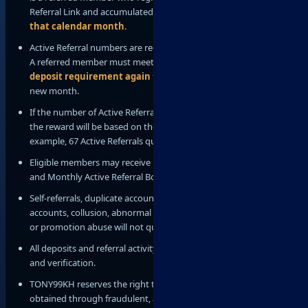
Referral Link and accumulated at least
$20 in deposits during
that calendar month
.
Active Referral numbers are recalculated every calendar month.
A referred member must meet the minimum
$20 monthly
deposit requirement again
to be counted as Active for the
new month.
If the number of Active Referrals falls between two reward tiers,
the reward will be based on the highest completed tier. For
example, 67 Active Referrals qualify for the 50 Active tier.
Eligible members may receive both One-Time Referral Rewards
and Monthly Active Referral Bonuses.
Self-referrals, duplicate accounts, fake accounts, related
accounts, collusion, abnormal activity, fraudulent transactions
or promotion abuse will not qualify.
All deposits and referral activity are subject to TONY99KH review
and verification.
TONY99KH reserves the right to reject, cancel or reclaim rewards
obtained through fraudulent, abusive or abnormal activity.