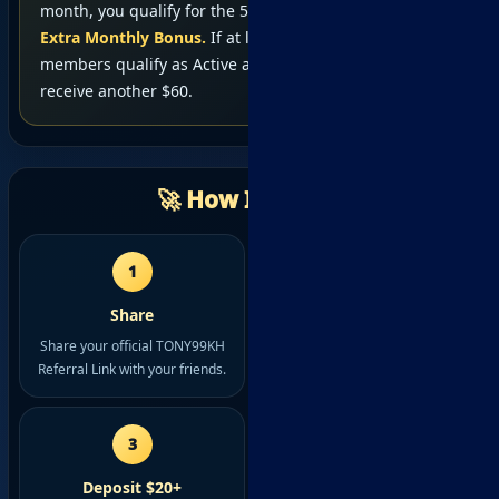
month, you qualify for the 50 Active tier and receive
$60
Extra Monthly Bonus.
If at least 50 of your referred
members qualify as Active again next month, you can
receive another $60.
🚀 How It Works
1
2
Share
Register
Share your official TONY99KH
Your friends register through
Referral Link with your friends.
your Referral Link.
3
4
Deposit $20+
Earn Rewards