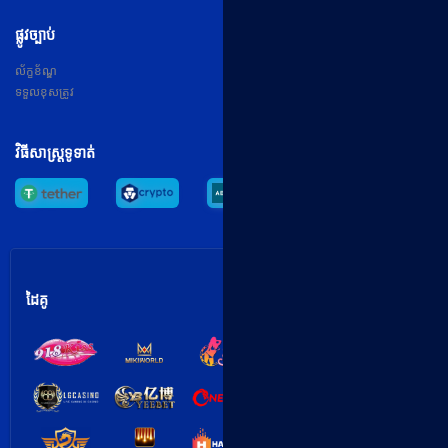
គេហទំព័រ Tony99 ត្រូវបានគេស្គាល់ថាសម្រាប់ការផ្តល់នូវបទពិសោធន៍លេងហ្គេមដ៏សមរម្យ និង
ផ្លូវច្បាប់
រក្សាការភ្ជាប់
គួរឱ្យចាប់អារម្មណ៍ រួមទាំងហ្គេមស្លតប្រឆាំងនឹងការបំបែក នៅក្នុងការពិនិត្យឡើងវិញនេះ យើងនឹង
ពន្យល់ពីលក្ខណៈសំខាន់ៗចំនួនប្រាំនៃហ្គេមស្លតប្រឆាំងការបំបែក ដែលអ្នកអាចរីករាយនៅលើ
គេហទំព័រ Tony99។
ល័ក្ខខ័ណ្ឌ
ភាពអាចរកបាននៃ Clear RTP
ទទួលខុសត្រូវ
ត្រឡប់ទៅអ្នកលេង (RTP) គឺជាភាគរយជាមធ្យមនៃការភ្នាល់សរុបដែលប្រគល់ជូនអ្នកភ្នាល់
ក្នុងរយៈពេលជាក់លាក់មួយ។ ហ្គេមស្លតប្រឆាំងការគាំងនៅលើគេហទំព័រ Tony99 តែងតែ
ផ្តល់នូវ RTP ច្បាស់លាស់ និងយុត្តិធម៌។
វិធី​សា​ស្រ្ត​ទូទាត់
ព័ត៌មានទាក់ទងនឹងភាគរយ RTP នេះជាទូទៅអាចត្រូវបានរកឃើញនៅក្នុងការពិពណ៌នា
ហ្គេម ឬនៅក្នុងផ្នែកជំនួយ។ តាមរយៈការយល់ដឹងអំពីភាគរយ RTP អ្នកភ្នាល់អាចធ្វើការ
សម្រេចចិត្តបានប្រសើរជាងមុនទាក់ទងនឹងហ្គេមដែលពួកគេចង់លេង។
ភាពញឹកញាប់នៃការឈ្នះដែលសមហេតុផល
ហ្គេមស្លតប្រឆាំងការបំបែកមានទំនោរទៅរកប្រេកង់ឈ្នះដោយស្មើភាព និងមានតុល្យភាព។
នេះមានន័យថាអ្នកភ្នាល់នឹងជួបប្រទះការឈ្នះក្នុងចន្លោះពេលសមស្របមួយ មិនមែនក្នុងរយៈ
ពេលយូរនោះទេ។
ដៃគូ
ហ្គេមបែបនេះផ្តល់នូវអារម្មណ៍ស៊ីសង្វាក់នៃការឈ្នះ រក្សាកម្រិតនៃការពេញចិត្តរបស់អ្នកភ្នាល់
និងការពារអារម្មណ៍មិនសប្បាយចិត្ត ពីព្រោះការឈ្នះគឺពិបាកក្នុងការទទួលបាន។
លក្ខណៈពិសេសប្រាក់រង្វាន់ប្រាក់ចំណេញ
ហ្គេមស្លតប្រឆាំងការបំបែកនៅលើគេហទំព័រ Tony99 ជាញឹកញាប់ត្រូវបានបំពាក់ដោយ
មុខងារប្រាក់រង្វាន់ដែលរកបានប្រាក់ចំណេញ។ លក្ខណៈពិសេសទាំងនេះអាចជាការបង្វិល
ដោយឥតគិតថ្លៃ ហ្គេមប្រាក់រង្វាន់អន្តរកម្ម និមិត្តសញ្ញាព្រៃបន្ថែម ឬលក្ខណៈពិសេសផ្សេង
ទៀតដែលអាចបង្កើនឱកាសរបស់អ្នកភ្នាល់ក្នុងការឈ្នះរង្វាន់ធំ។
លក្ខណៈពិសេសទាំងនេះត្រូវបានរចនាឡើងដើម្បីផ្តល់នូវបទពិសោធន៍លេងហ្គេមដែល