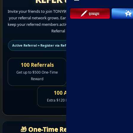
Invite your friends to join TONY99KH and unlock bigger rewards as
ចុះឈ្មោះ
your referral network grows. Earn One-Time Referral Rewards and
keep your referred members active to receive Extra Monthly Active
Referral Bonuses.
Active Referral = Register via Referral Link + Monthly Deposit ≥ $20
100 Referrals
50 Active
Get up to $500 One-Time
Extra $60 Every Month
Reward
100 Active
Extra $120 Every Month
🎁 One-Time Referral Rewards